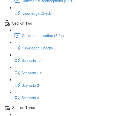
Common Misconceptions (3:01)
Knowledge Check
Section Two
Victim Identification (3:01)
Knowledge Checks
Scenario 1.1
Scenario 1.2
Scenario 2
Scenario 3
Section Three