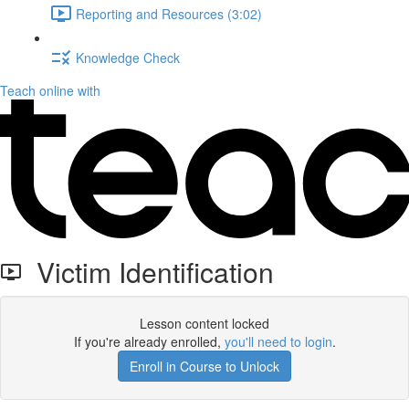
Reporting and Resources (3:02)
Knowledge Check
Teach online with
Victim Identification
Lesson content locked
If you're already enrolled,
you'll need to login
.
Enroll in Course to Unlock