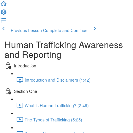
Previous Lesson
Complete and Continue
Human Trafficking Awareness
and Reporting
Introduction
Introduction and Disclaimers (1:42)
Section One
What is Human Trafficking? (2:49)
The Types of Trafficking (5:25)